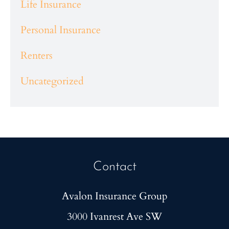
Life Insurance
Personal Insurance
Renters
Uncategorized
Contact
Avalon Insurance Group
3000 Ivanrest Ave SW