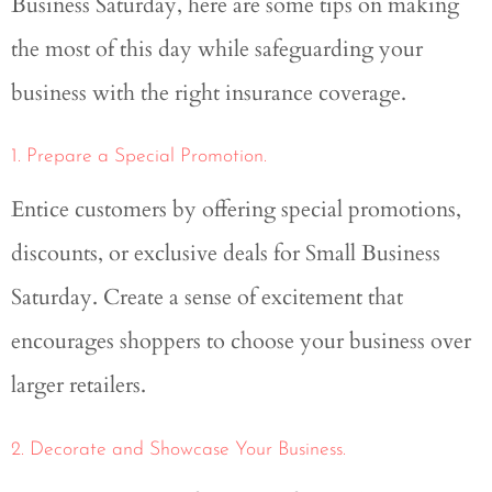
Business Saturday, here are some tips on making
the most of this day while safeguarding your
business with the right insurance coverage.
1. Prepare a Special Promotion.
Entice customers by offering special promotions,
discounts, or exclusive deals for Small Business
Saturday. Create a sense of excitement that
encourages shoppers to choose your business over
larger retailers.
2. Decorate and Showcase Your Business.