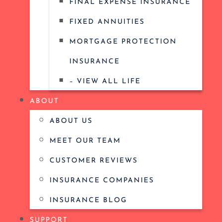
FINAL EXPENSE INSURANCE
FIXED ANNUITIES
MORTGAGE PROTECTION
INSURANCE
– VIEW ALL LIFE
ABOUT
ABOUT US
MEET OUR TEAM
CUSTOMER REVIEWS
INSURANCE COMPANIES
INSURANCE BLOG
SUPPORT