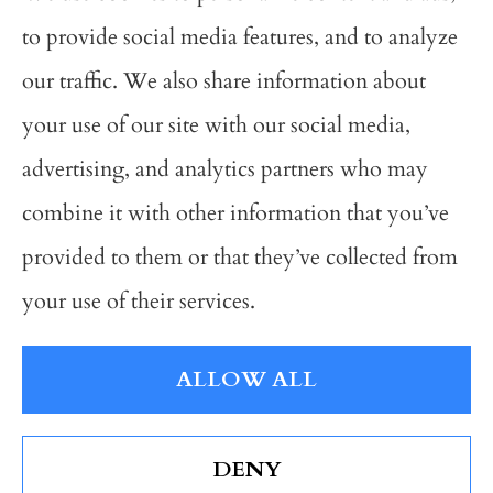
Avalon Insurance Group provides auto,
to provide social media features, and to analyze
business, and home insurance to all of
our traffic. We also share information about
Michigan, including Grand Rapids,
your use of our site with our social media,
Wyoming, Grandville, Hudsonville, and
advertising, and analytics partners who may
Kentwood; As well as all of Ohio and
combine it with other information that you’ve
Indiana.
provided to them or that they’ve collected from
your use of their services.
© Copyright 2026, Avalon Insurance Group
|
Privacy Statement
|
ALLOW ALL
Accessibility Statement
|
Login
DENY
Websites for Insurance