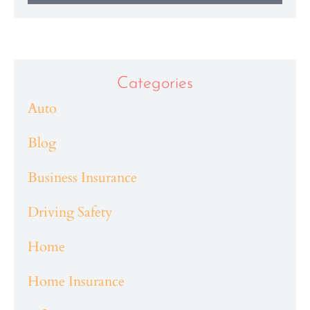
Categories
Auto
Blog
Business Insurance
Driving Safety
Home
Home Insurance