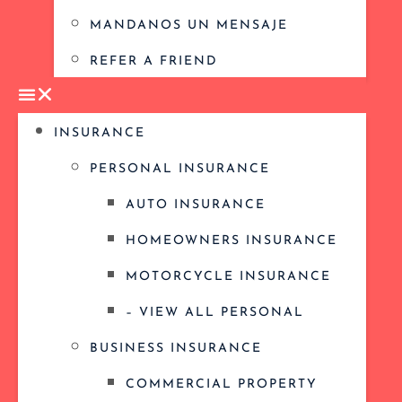
MANDANOS UN MENSAJE
REFER A FRIEND
INSURANCE
PERSONAL INSURANCE
AUTO INSURANCE
HOMEOWNERS INSURANCE
MOTORCYCLE INSURANCE
– VIEW ALL PERSONAL
BUSINESS INSURANCE
COMMERCIAL PROPERTY