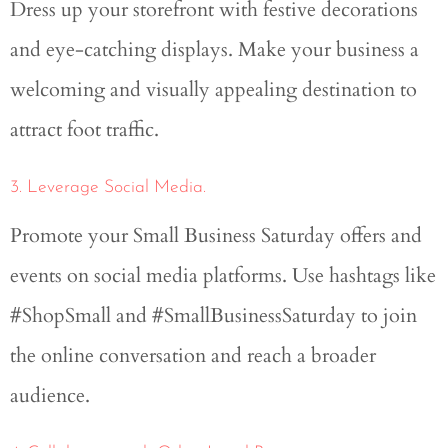
Dress up your storefront with festive decorations
and eye-catching displays. Make your business a
welcoming and visually appealing destination to
attract foot traffic.
3. Leverage Social Media.
Promote your Small Business Saturday offers and
events on social media platforms. Use hashtags like
#ShopSmall and #SmallBusinessSaturday to join
the online conversation and reach a broader
audience.