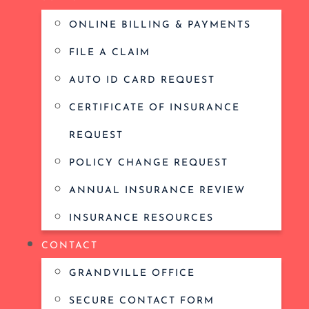
ONLINE BILLING & PAYMENTS
FILE A CLAIM
AUTO ID CARD REQUEST
CERTIFICATE OF INSURANCE
REQUEST
POLICY CHANGE REQUEST
ANNUAL INSURANCE REVIEW
INSURANCE RESOURCES
CONTACT
GRANDVILLE OFFICE
SECURE CONTACT FORM