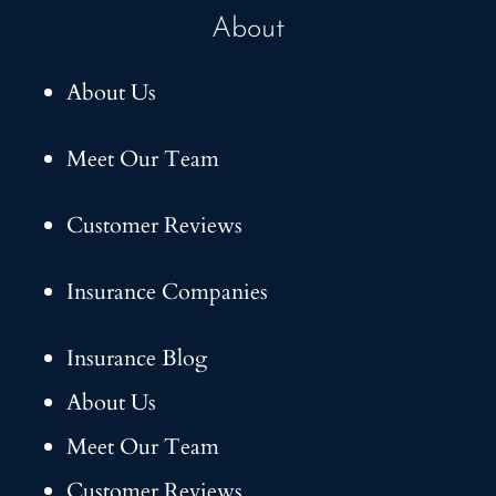
About
About Us
Meet Our Team
Customer Reviews
Insurance Companies
Insurance Blog
About Us
Meet Our Team
Customer Reviews