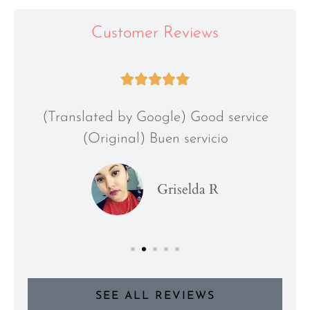
Customer Reviews





(Translated by Google) Good service
(Original) Buen servicio
Griselda R
SEE ALL REVIEWS