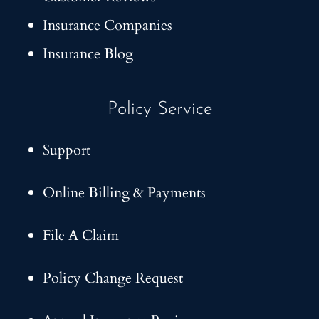
Insurance Companies
Insurance Blog
Policy Service
Support
Online Billing & Payments
File A Claim
Policy Change Request