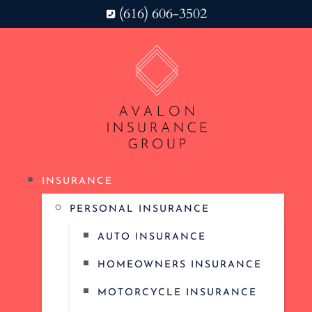
(616) 606-3502
INSURANCE
PERSONAL INSURANCE
AUTO INSURANCE
HOMEOWNERS INSURANCE
MOTORCYCLE INSURANCE