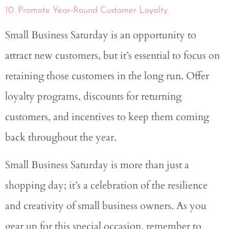
10. Promote Year-Round Customer Loyalty.
Small Business Saturday is an opportunity to
attract new customers, but it’s essential to focus on
retaining those customers in the long run. Offer
loyalty programs, discounts for returning
customers, and incentives to keep them coming
back throughout the year.
Small Business Saturday is more than just a
shopping day; it’s a celebration of the resilience
and creativity of small business owners. As you
gear up for this special occasion, remember to