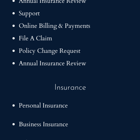
Annual Insurance Review
Support
Online Billing & Payments
File A Claim
Policy Change Request
Annual Insurance Review
Insurance
Personal Insurance
Business Insurance