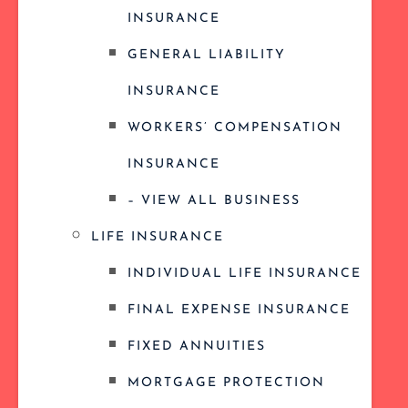
INSURANCE
GENERAL LIABILITY
INSURANCE
WORKERS’ COMPENSATION
INSURANCE
– VIEW ALL BUSINESS
LIFE INSURANCE
INDIVIDUAL LIFE INSURANCE
FINAL EXPENSE INSURANCE
FIXED ANNUITIES
MORTGAGE PROTECTION