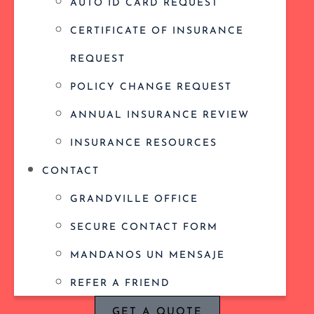
AUTO ID CARD REQUEST
CERTIFICATE OF INSURANCE
REQUEST
POLICY CHANGE REQUEST
ANNUAL INSURANCE REVIEW
INSURANCE RESOURCES
CONTACT
GRANDVILLE OFFICE
SECURE CONTACT FORM
MANDANOS UN MENSAJE
REFER A FRIEND
GET A QUOTE