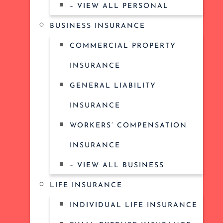
– VIEW ALL PERSONAL
BUSINESS INSURANCE
COMMERCIAL PROPERTY
INSURANCE
GENERAL LIABILITY
INSURANCE
WORKERS’ COMPENSATION
INSURANCE
– VIEW ALL BUSINESS
LIFE INSURANCE
INDIVIDUAL LIFE INSURANCE