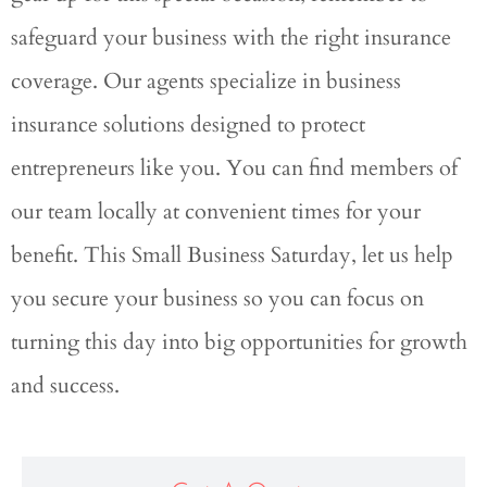
safeguard your business with the right insurance
coverage. Our agents specialize in business
insurance solutions designed to protect
entrepreneurs like you. You can find members of
our team locally at convenient times for your
benefit. This Small Business Saturday, let us help
you secure your business so you can focus on
turning this day into big opportunities for growth
and success.