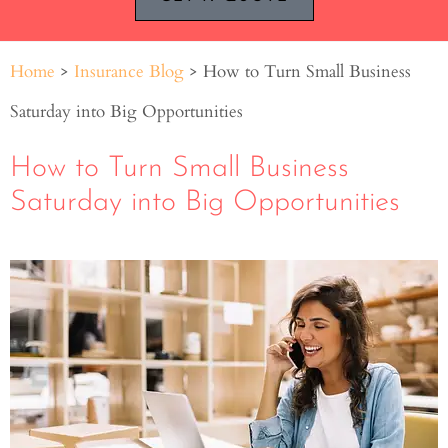
Home
>
Insurance Blog
>
How to Turn Small Business
Saturday into Big Opportunities
How to Turn Small Business
Saturday into Big Opportunities