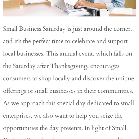
Small Business Saturday is just around the corner,
and it’s the perfect time to celebrate and support
local businesses. This annual event, which falls on
the Saturday after Thanksgiving, encourages
consumers to shop locally and discover the unique
offerings of small businesses in their communities.
As we approach this special day dedicated to small
enterprises, we also want to help you seize the
opportunities the day presents. In light of Small