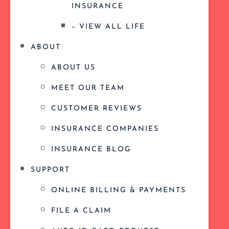
INSURANCE
– VIEW ALL LIFE
ABOUT
ABOUT US
MEET OUR TEAM
CUSTOMER REVIEWS
INSURANCE COMPANIES
INSURANCE BLOG
SUPPORT
ONLINE BILLING & PAYMENTS
FILE A CLAIM