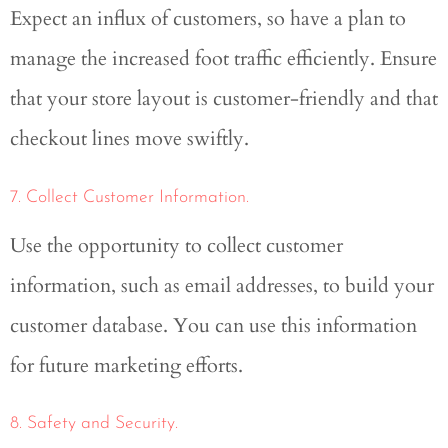
Expect an influx of customers, so have a plan to
manage the increased foot traffic efficiently. Ensure
that your store layout is customer-friendly and that
checkout lines move swiftly.
7. Collect Customer Information.
Use the opportunity to collect customer
information, such as email addresses, to build your
customer database. You can use this information
for future marketing efforts.
8. Safety and Security.