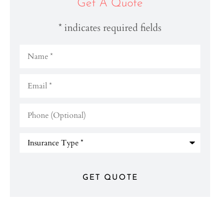
Get A Quote
* indicates required fields
Name
*
Email
*
Phone
(Optional)
Type
of
Insurance
*