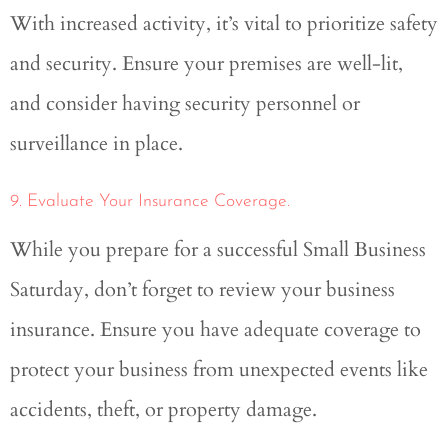
With increased activity, it’s vital to prioritize safety
and security. Ensure your premises are well-lit,
and consider having security personnel or
surveillance in place.
9. Evaluate Your Insurance Coverage.
While you prepare for a successful Small Business
Saturday, don’t forget to review your business
insurance. Ensure you have adequate coverage to
protect your business from unexpected events like
accidents, theft, or property damage.