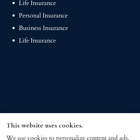
Life Insurance
Personal Insurance
Business Insurance
Life Insurance
This website uses cookies.
We use cookies to personalize content and ads,