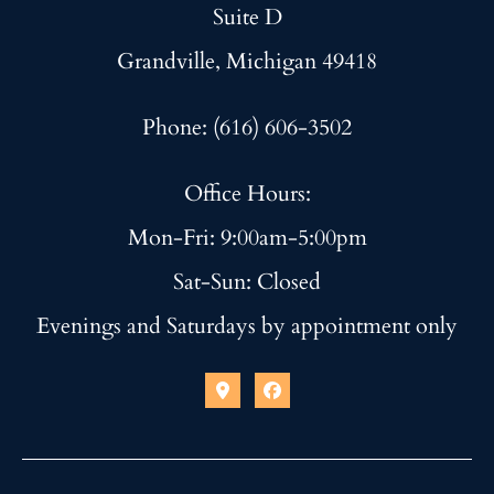
Suite D
Grandville, Michigan 49418
Phone: (616) 606-3502
Office Hours:
Mon-Fri: 9:00am-5:00pm
Sat-Sun: Closed
Evenings and Saturdays by appointment only