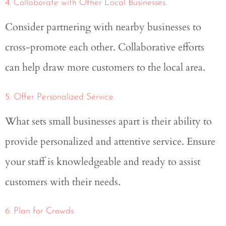
4. Collaborate with Other Local Businesses.
Consider partnering with nearby businesses to
cross-promote each other. Collaborative efforts
can help draw more customers to the local area.
5. Offer Personalized Service.
What sets small businesses apart is their ability to
provide personalized and attentive service. Ensure
your staff is knowledgeable and ready to assist
customers with their needs.
6. Plan for Crowds.