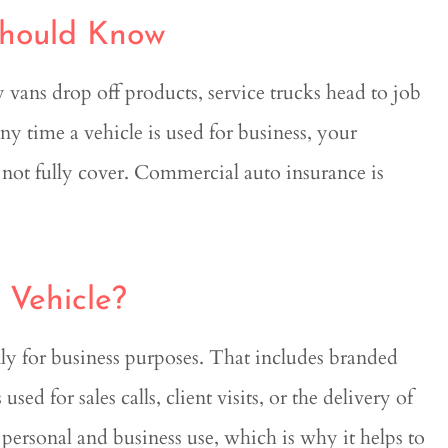
Should Know
nowledgeable
Great service! Great rates!!
 process....
vans drop off products, service trucks head to job
Roshal R
RR
Any time a vehicle is used for business, your
on L
 not fully cover. Commercial auto insurance is
 Vehicle?
y for business purposes. That includes branded
sed for sales calls, client visits, or the delivery of
personal and business use, which is why it helps to