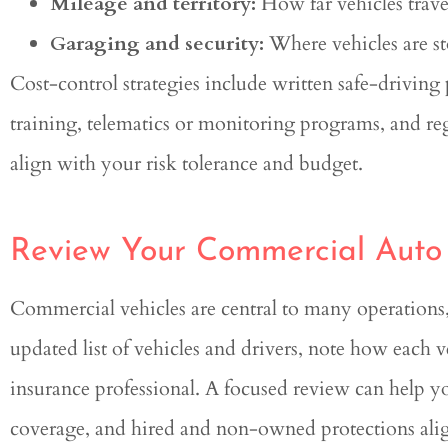
Mileage and territory:
How far vehicles trave
Garaging and security:
Where vehicles are st
Cost-control strategies include written safe-driving 
training, telematics or monitoring programs, and reg
align with your risk tolerance and budget.
Review Your Commercial Auto
Commercial vehicles are central to many operations, 
updated list of vehicles and drivers, note how each v
insurance professional. A focused review can help yo
coverage, and hired and non-owned protections alig