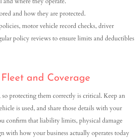
l and where they operate.
ored and how they are protected.
policies, motor vehicle record checks, driver
ular policy reviews to ensure limits and deductibles
 Fleet and Coverage
so protecting them correctly is critical. Keep an
ehicle is used, and share those details with your
u confirm that liability limits, physical damage
n with how your business actually operates today