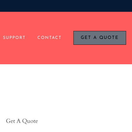
SUPPORT
CONTACT
GET A QUOTE
Get A Quote