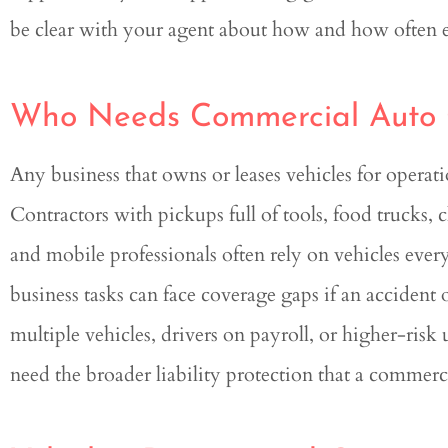
be clear with your agent about how and how often ea
Who Needs Commercial Auto
Any business that owns or leases vehicles for opera
Contractors with pickups full of tools, food trucks, 
and mobile professionals often rely on vehicles ever
business tasks can face coverage gaps if an accident
multiple vehicles, drivers on payroll, or higher-risk
need the broader liability protection that a commerc