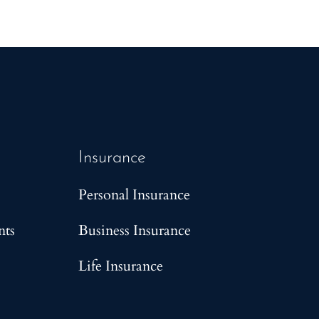
Insurance
Personal Insurance
nts
Business Insurance
Life Insurance