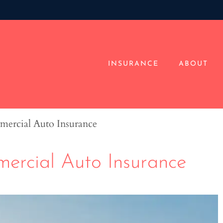
INSURANCE
ABOUT
mercial Auto Insurance
ercial Auto Insurance