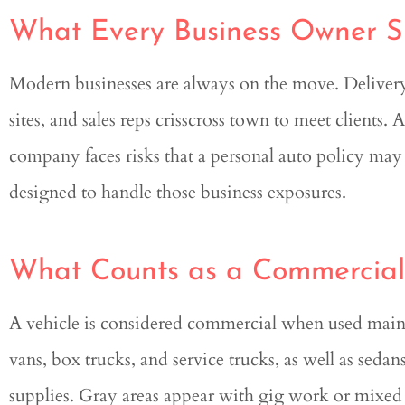
What Every Business Owner 
Genesis was extremely k
and helpful in this entire
Modern businesses are always on the move. Delivery 
sites, and sales reps crisscross town to meet clients. 
Quint
company faces risks that a personal auto policy may
designed to handle those business exposures.
What Counts as a Commercial
A vehicle is considered commercial when used mainl
vans, box trucks, and service trucks, as well as sedans u
supplies. Gray areas appear with gig work or mixed 