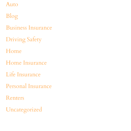
Auto
Blog
Business Insurance
Driving Safety
Home
Home Insurance
Life Insurance
Personal Insurance
Renters
Uncategorized