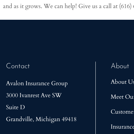
and as it grows. We can help! Give us a call at
(616)
Contact
About
About U
Avalon Insurance Group
3000 Ivanrest Ave SW
Meet Ou
Suite D
Custome
Grandville, Michigan 49418
Insuranc