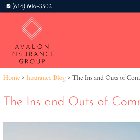
(616) 606-3502
Home
>
Insurance Blog
>
The Ins and Outs of Com
The Ins and Outs of Comm