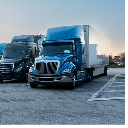




