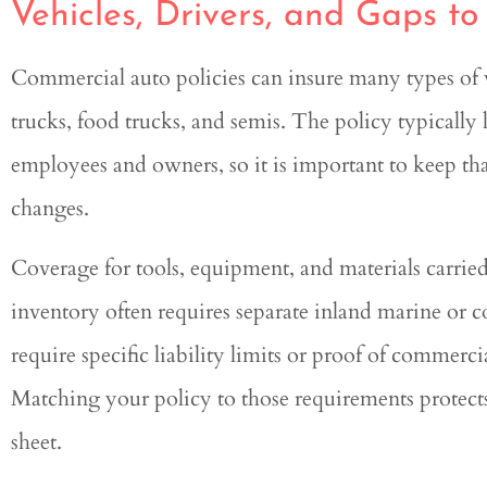
Vehicles, Drivers, and Gaps t
Commercial auto policies can insure many types of ve
trucks, food trucks, and semis. The policy typically 
employees and owners, so it is important to keep tha
changes.
Coverage for tools, equipment, and materials carried
inventory often requires separate inland marine or 
require specific liability limits or proof of commer
Matching your policy to those requirements protects
sheet.