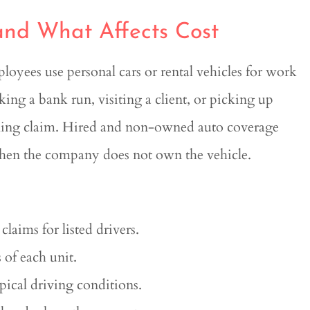
nd What Affects Cost
oyees use personal cars or rental vehicles for work
ing a bank run, visiting a client, or picking up
uming claim. Hired and non-owned auto coverage
n when the company does not own the vehicle.
claims for listed drivers.
 of each unit.
ical driving conditions.