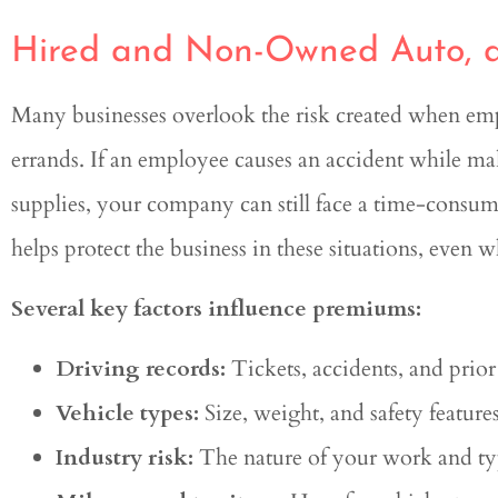
Hired and Non-Owned Auto, a
Many businesses overlook the risk created when empl
errands. If an employee causes an accident while mak
supplies, your company can still face a time-cons
helps protect the business in these situations, eve
Several key factors influence premiums:
Driving records:
Tickets, accidents, and prior 
Vehicle types:
Size, weight, and safety features
Industry risk:
The nature of your work and typ