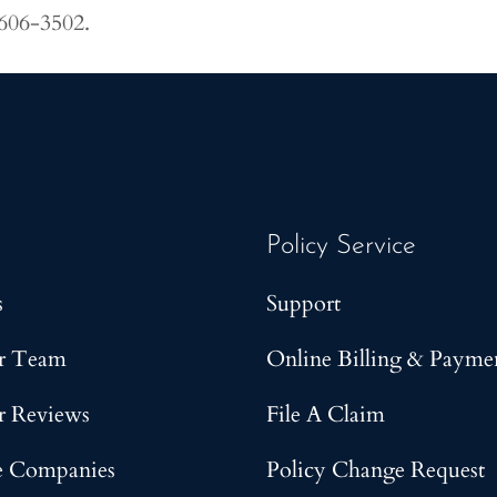
 606-3502.
Policy Service
s
Support
r Team
Online Billing & Payme
r Reviews
File A Claim
e Companies
Policy Change Request