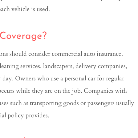
ch vehicle is used.
 Coverage?
tions should consider commercial auto insurance.
cleaning services, landscapers, delivery companies,
y day. Owners who use a personal car for regular
 occurs while they are on the job. Companies with
 uses such as transporting goods or passengers usually
ial policy provides.