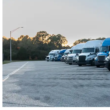




