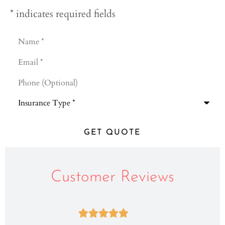
* indicates required fields
Name
*
Email
*
Phone
(Optional)
Type
of
Insurance
*
Customer Reviews




