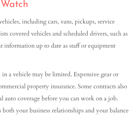
o Watch
hicles, including cars, vans, pickups, service
lists covered vehicles and scheduled drivers, such as
t information up to date as staff or equipment
 in a vehicle may be limited. Expensive gear or
commercial property insurance. Some contracts also
cial auto coverage before you can work on a job.
 both your business relationships and your balance