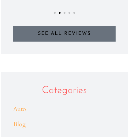
SEE ALL REVIEWS
Categories
Auto
Blog