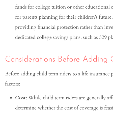
funds for college tuition or other educational 
for parents planning for their children’s futur
providing financial protection rather than inv
dedicated college savings plans, such as 529 pl
Considerations Before Adding 
Before adding child term riders to a life insurance p
factors:
Cost
: While child term riders are generally af
determine whether the cost of coverage is feasi