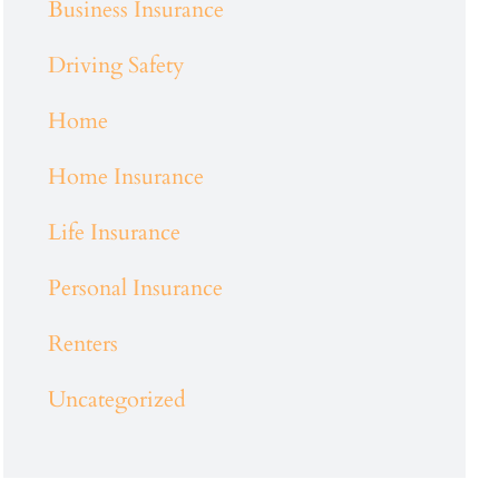
Business Insurance
Driving Safety
Home
Home Insurance
Life Insurance
Personal Insurance
Renters
Uncategorized