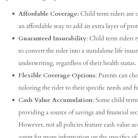
Affordable Coverage
: Child term riders are
an affordable way to add an extra layer of prot
Guaranteed Insurability
: Child term riders 
to convert the rider into a standalone life in
underwriting, regardless of their health status.
Flexible Coverage Options
: Parents can ch
tailoring the rider to their specific needs and 
Cash Value Accumulation
: Some child term
providing a source of savings and financial sec
However, not all policies feature cash value 
agent for more information on the specifics of 