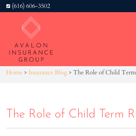
(616) 606-3502
Home
>
Insurance Blog
>
The Role of Child Term 
The Role of Child Term Ri