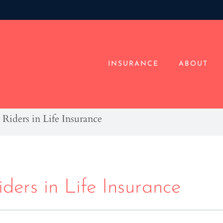
INSURANCE
ABOUT
Riders in Life Insurance
ders in Life Insurance