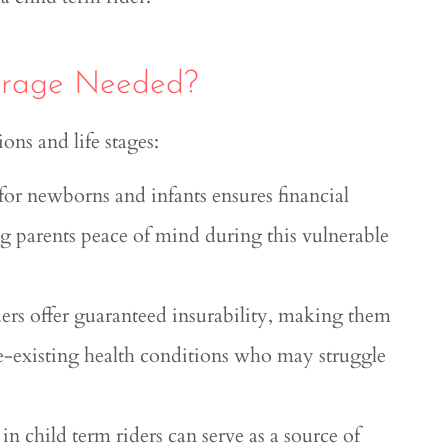
verage Needed?
ions and life stages:
for newborns and infants ensures financial
ving parents peace of mind during this vulnerable
ders offer guaranteed insurability, making them
re-existing health conditions who may struggle
n child term riders can serve as a source of