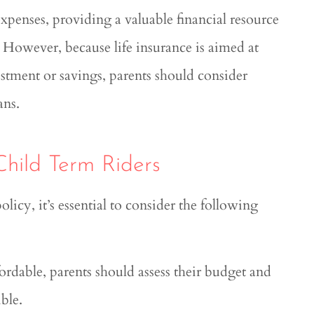
expenses, providing a valuable financial resource
e. However, because life insurance is aimed at
estment or savings, parents should consider
ans.
Child Term Riders
olicy, it’s essential to consider the following
fordable, parents should assess their budget and
ble.