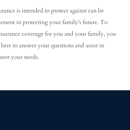
urance is intended to protect against can be
ponent in protecting your family’s future. To
 insurance coverage for you and your family, you
here to answer your questions and assist in
 meet your needs.