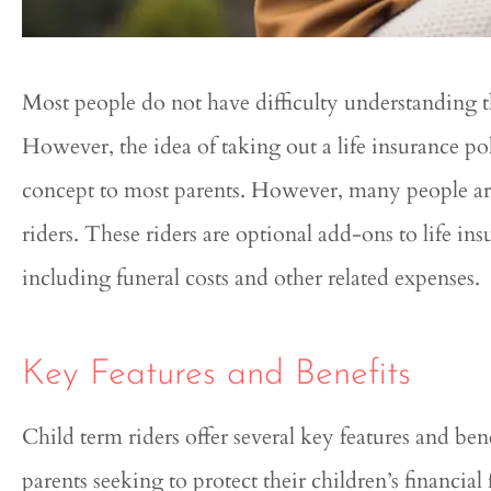
Most people do not have difficulty understanding t
However, the idea of taking out a life insurance pol
concept to most parents. However, many people are
riders. These riders are optional add-ons to life in




including funeral costs and other related expenses.
Genesis was ext
knowledgeable and hel
Key Features and Benefits
entire process
Child term riders offer several key features and ben
Qui
parents seeking to protect their children’s financial 