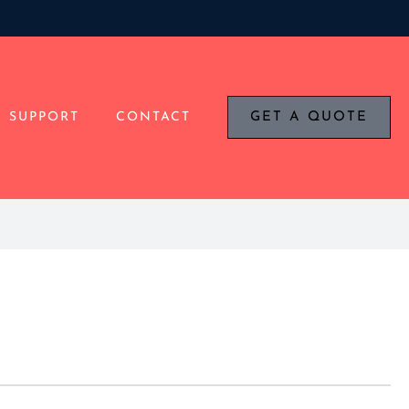
SUPPORT
CONTACT
GET A QUOTE