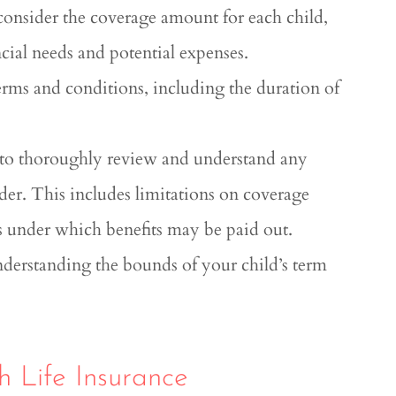
 consider the coverage amount for each child,
ncial needs and potential expenses.
terms and conditions, including the duration of
 to thoroughly review and understand any
ider. This includes limitations on coverage
es under which benefits may be paid out.
nderstanding the bounds of your child’s term
h Life Insurance