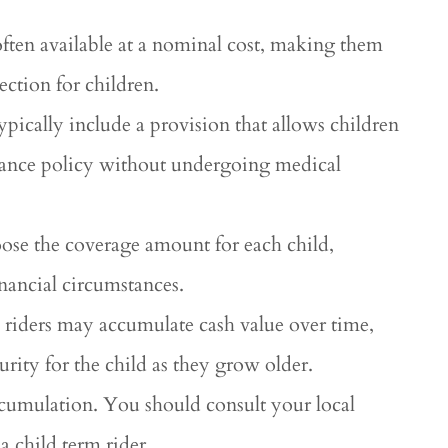
 often available at a nominal cost, making them
ection for children.
typically include a provision that allows children
surance policy without undergoing medical
oose the coverage amount for each child,
financial circumstances.
 riders may accumulate cash value over time,
urity for the child as they grow older.
accumulation. You should consult your local
a child term rider.