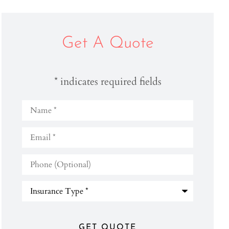
Get A Quote
* indicates required fields
Name
*
Email
*
Phone
(Optional)
Type
of
Insurance
*