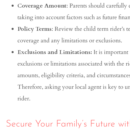
Coverage Amount
: Parents should carefully
taking into account factors such as future fina
Policy Terms
: Review the child term rider’s 
coverage and any limitations or exclusions.
Exclusions and Limitations:
It is important
exclusions or limitations associated with the r
amounts, eligibility criteria, and circumstanc
Therefore, asking your local agent is key to u
rider.
Secure Your Family’s Future wit