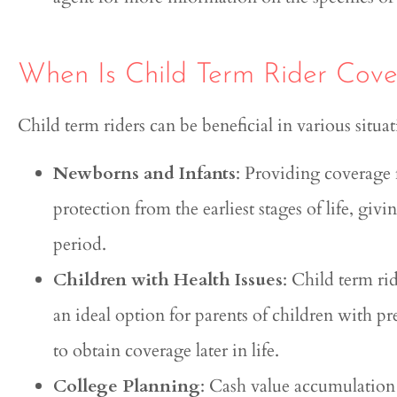
When Is Child Term Rider Co
Child term riders can be beneficial in various situat
Newborns and Infants
: Providing coverage 
protection from the earliest stages of life, gi
period.
Children with Health Issues
: Child term ri
an ideal option for parents of children with p
to obtain coverage later in life.
College Planning
: Cash value accumulation i