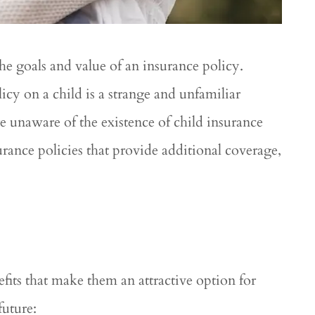
he goals and value of an insurance policy.
icy on a child is a strange and unfamiliar
 unaware of the existence of child insurance
surance policies that provide additional coverage,






remely
Great service! Great rates!!
pful in this
....
Roshal R
RR
efits that make them an attractive option for
nton L
future: