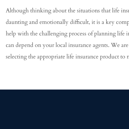
Although thinking about the situations that life ins
daunting and emotionally difficult, it is a key com
help with the challenging process of planning life
can depend on your local insurance agents. We are 
selecting the appropriate life insurance product to