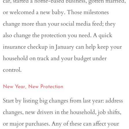
car, started a home-based business, gotten married,
or welcomed a new baby. Those milestones
change more than your social media feed; they
also change the protection you need. A quick
insurance checkup in January can help keep your
household on track and your budget under
control.
New Year, New Protection
Start by listing big changes from last year: address
changes, new drivers in the household, job shifts,
or major purchases. Any of these can affect your