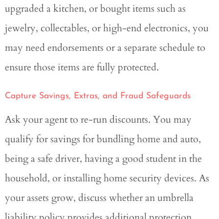
upgraded a kitchen, or bought items such as
jewelry, collectables, or high-end electronics, you
may need endorsements or a separate schedule to
ensure those items are fully protected.
Capture Savings, Extras, and Fraud Safeguards
Ask your agent to re-run discounts. You may
qualify for savings for bundling home and auto,
being a safe driver, having a good student in the
household, or installing home security devices. As
your assets grow, discuss whether an umbrella
liability policy provides additional protection.