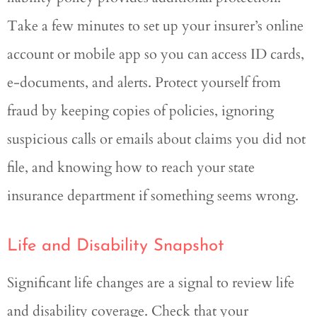
Take a few minutes to set up your insurer’s online
account or mobile app so you can access ID cards,
e-documents, and alerts. Protect yourself from
fraud by keeping copies of policies, ignoring
suspicious calls or emails about claims you did not
file, and knowing how to reach your state
insurance department if something seems wrong.
Life and Disability Snapshot
Significant life changes are a signal to review life
and disability coverage. Check that your