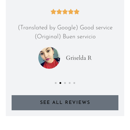





(Translated by Google) Good service
(Original) Buen servicio
Griselda R
SEE ALL REVIEWS