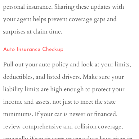
personal insurance. Sharing these updates with
your agent helps prevent coverage gaps and
surprises at claim time.
Auto Insurance Checkup
Pull out your auto policy and look at your limits,
deductibles, and listed drivers. Make sure your
liability limits are high enough to protect your
income and assets, not just to meet the state
minimums. If your car is newer or financed,
review comprehensive and collision coverage,
especially if repair costs or car values have risen in