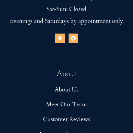
Sat-Sun: Closed
Evenings and Saturdays by appointment only
About
About Us
Meet Our Team
Customer Reviews