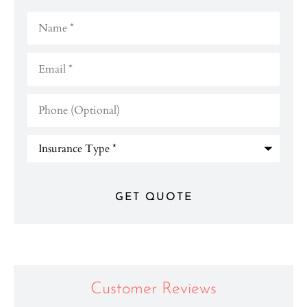
Name
*
Email
*
Phone
(Optional)
Type
of
Insurance
*
Customer Reviews