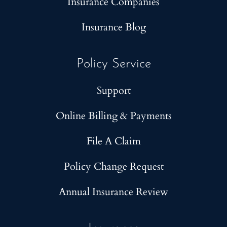
Insurance Companies
Insurance Blog
Policy Service
Support
Online Billing & Payments
File A Claim
Policy Change Request
Annual Insurance Review