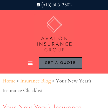
(616) 606-3502
GET A QUOTE
Home
>
Insurance Blog
>
Your New Year’s
Insurance Checklist
Your New Year’s Insurance