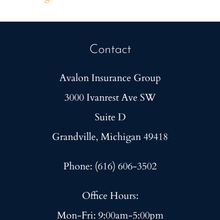
Contact
Avalon Insurance Group
3000 Ivanrest Ave SW
Suite D
Grandville, Michigan 49418
Phone: (616) 606-3502
Office Hours:
Mon-Fri: 9:00am-5:00pm