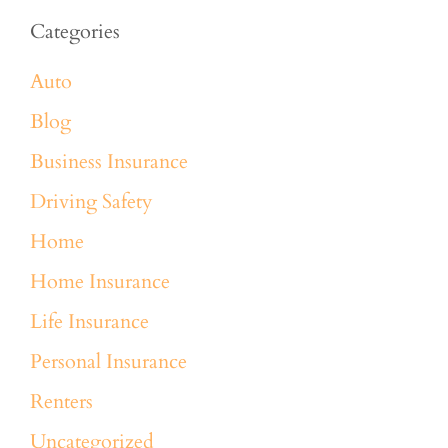
Categories
Auto
Blog
Business Insurance
Driving Safety
Home
Home Insurance
Life Insurance
Personal Insurance
Renters
Uncategorized