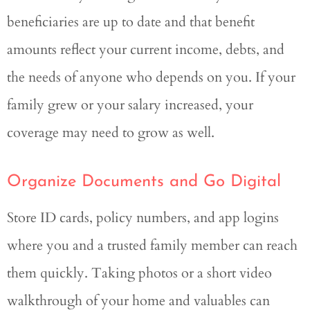
beneficiaries are up to date and that benefit
amounts reflect your current income, debts, and
the needs of anyone who depends on you. If your
family grew or your salary increased, your
coverage may need to grow as well.
Organize Documents and Go Digital
Store ID cards, policy numbers, and app logins
where you and a trusted family member can reach
them quickly. Taking photos or a short video
walkthrough of your home and valuables can