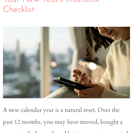
Checklist
A new calendar year is a natural reset. Over the
past 12 months, you may have moved, bought a