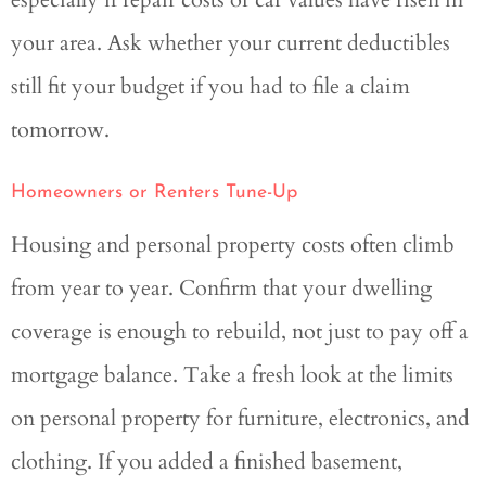
your area. Ask whether your current deductibles
still fit your budget if you had to file a claim
tomorrow.
Homeowners or Renters Tune-Up
Housing and personal property costs often climb
from year to year. Confirm that your dwelling
coverage is enough to rebuild, not just to pay off a
mortgage balance. Take a fresh look at the limits
on personal property for furniture, electronics, and
clothing. If you added a finished basement,