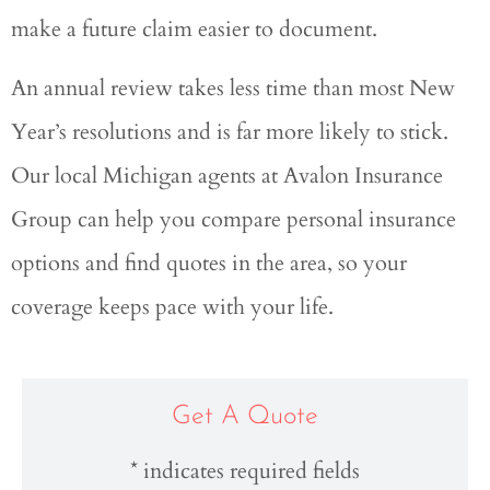
make a future claim easier to document.
An annual review takes less time than most New
Year’s resolutions and is far more likely to stick.
Our local
Michigan agents at Avalon Insurance
Group
can help you compare personal insurance
options and find quotes in the area, so your
coverage keeps pace with your life.
Get A Quote
* indicates required fields