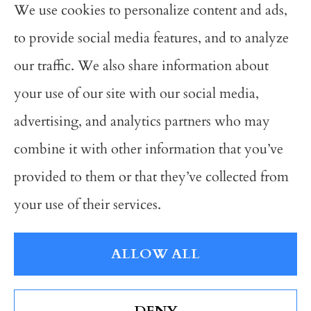
We use cookies to personalize content and ads,
Avalon Insurance Group provides auto,
to provide social media features, and to analyze
business, and home insurance to all of
our traffic. We also share information about
Michigan, including Grand Rapids,
your use of our site with our social media,
Wyoming, Grandville, Hudsonville, and
advertising, and analytics partners who may
Kentwood; As well as all of Ohio and
combine it with other information that you’ve
Indiana.
provided to them or that they’ve collected from
your use of their services.
© Copyright 2026, Avalon Insurance Group
|
Privacy Statement
|
ALLOW ALL
Accessibility Statement
|
Login
DENY