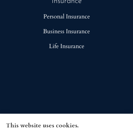
Insurance
Personal Insurance
Business Insurance
Life Insurance
This website uses cookies.