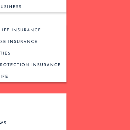
BUSINESS
LIFE INSURANCE
NSE INSURANCE
TIES
ROTECTION INSURANCE
LIFE
EWS