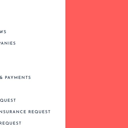
EWS
PANIES
G
 & PAYMENTS
EQUEST
 INSURANCE REQUEST
REQUEST