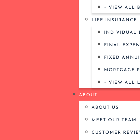
– VIEW ALL 
LIFE INSURANCE
INDIVIDUAL 
FINAL EXPE
FIXED ANNUI
MORTGAGE P
– VIEW ALL 
ABOUT
ABOUT US
MEET OUR TEAM
CUSTOMER REVI