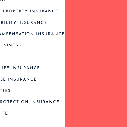
ANCE
 PROPERTY INSURANCE
BILITY INSURANCE
OMPENSATION INSURANCE
BUSINESS
LIFE INSURANCE
NSE INSURANCE
TIES
ROTECTION INSURANCE
LIFE