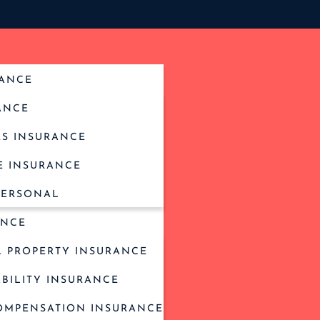
RANCE
ANCE
S INSURANCE
 INSURANCE
 PERSONAL
ANCE
 PROPERTY INSURANCE
BILITY INSURANCE
OMPENSATION INSURANCE