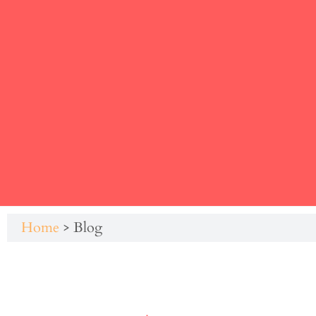
Home
>
Blog