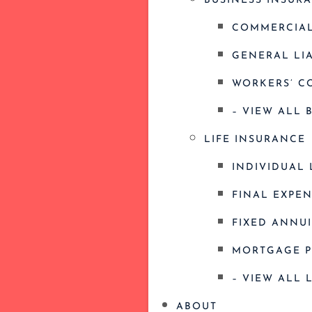
BUSINESS INSUR
COMMERCIAL
GENERAL LIA
WORKERS’ C
– VIEW ALL 
LIFE INSURANCE
INDIVIDUAL 
FINAL EXPE
FIXED ANNUI
MORTGAGE P
– VIEW ALL 
ABOUT