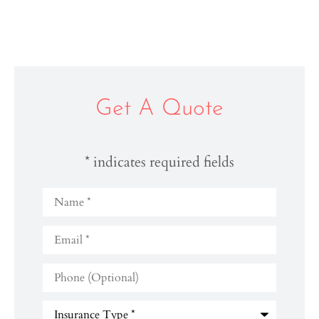
Get A Quote
* indicates required fields
Name
*
Email
*
Phone
(Optional)
Type