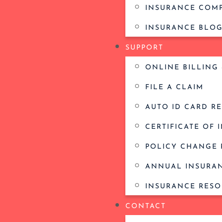
INSURANCE COM
INSURANCE BLO
SUPPORT
ONLINE BILLING
FILE A CLAIM
AUTO ID CARD R
CERTIFICATE OF
POLICY CHANGE 
ANNUAL INSURA
INSURANCE RESO
CONTACT