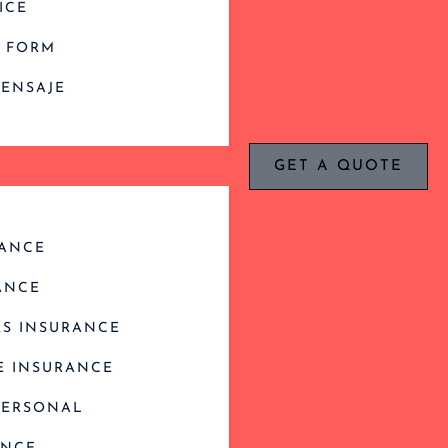
ICE
T FORM
ENSAJE
GET A QUOTE
RANCE
ANCE
S INSURANCE
 INSURANCE
 PERSONAL