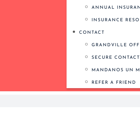
ANNUAL INSURA
INSURANCE RESO
CONTACT
GRANDVILLE OFF
SECURE CONTAC
MANDANOS UN M
REFER A FRIEND