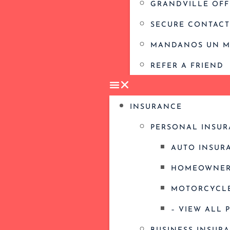
GRANDVILLE OFF
SECURE CONTAC
MANDANOS UN M
REFER A FRIEND
INSURANCE
PERSONAL INSU
AUTO INSUR
HOMEOWNER
MOTORCYCLE
– VIEW ALL