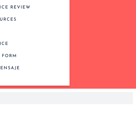
NCE REVIEW
URCES
ICE
T FORM
ENSAJE