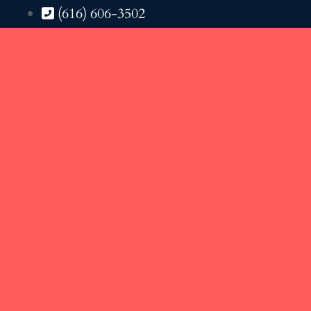
(616) 606-3502