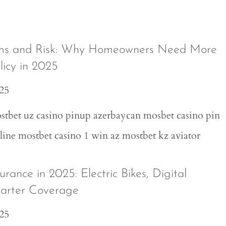
ums and Risk: Why Homeowners Need More
licy in 2025
25
tbet uz casino pinup azerbaycan mosbet casino pin
line mostbet casino 1 win az mostbet kz aviator
urance in 2025: Electric Bikes, Digital
arter Coverage
25