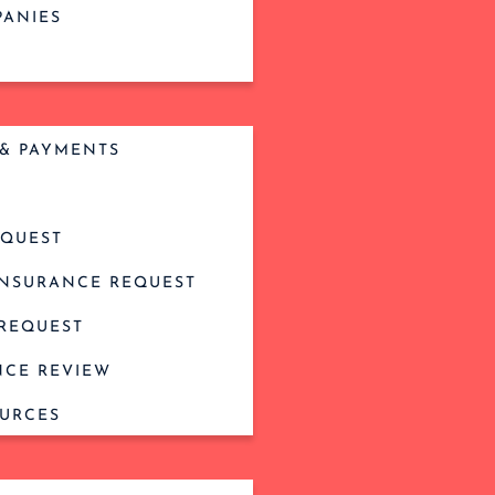
PANIES
G
 & PAYMENTS
EQUEST
 INSURANCE REQUEST
REQUEST
NCE REVIEW
URCES