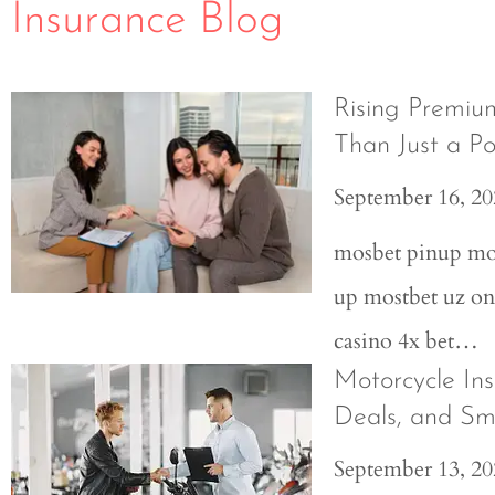
Insurance Blog​
Rising Premi
Than Just a Po
September 16, 20
mosbet pinup mos
up mostbet uz on
casino 4x bet…
Motorcycle Ins
Deals, and Sm
September 13, 20