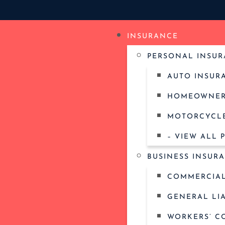
INSURANCE
PERSONAL INSU
AUTO INSUR
HOMEOWNER
MOTORCYCLE
– VIEW ALL
BUSINESS INSUR
COMMERCIAL
GENERAL LIA
WORKERS’ C