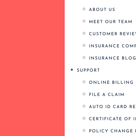
ABOUT US
MEET OUR TEAM
CUSTOMER REVI
INSURANCE COM
INSURANCE BLO
SUPPORT
ONLINE BILLING
FILE A CLAIM
AUTO ID CARD R
CERTIFICATE OF
POLICY CHANGE 