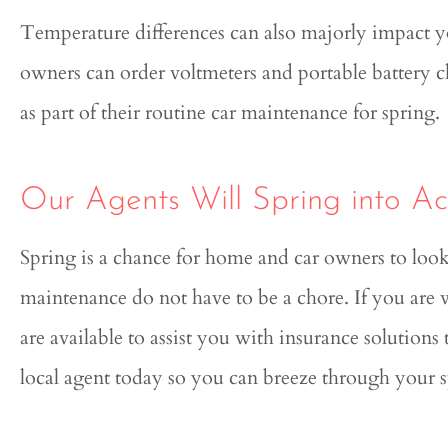
Temperature differences can also majorly impact you
owners can order voltmeters and portable battery ch
as part of their routine car maintenance for spring.
Our Agents Will Spring into Act
Spring is a chance for home and car owners to loo
maintenance do not have to be a chore. If you are
are available to assist you with insurance solution
local agent today so you can breeze through your 