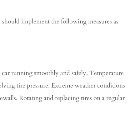
s should implement the following measures as
ur car running smoothly and safely. Temperature
volving tire pressure. Extreme weather conditions
dewalls. Rotating and replacing tires on a regular