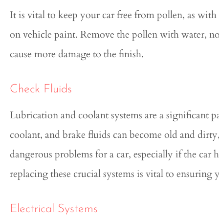
It is vital to keep your car free from pollen, as with
on vehicle paint. Remove the pollen with water, not 
cause more damage to the finish.
Check Fluids
Lubrication and coolant systems are a significant pa
coolant, and brake fluids can become old and dirty,
dangerous problems for a car, especially if the car 
replacing these crucial systems is vital to ensuring 
Electrical Systems