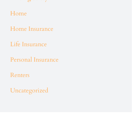
Home
Home Insurance
Life Insurance
Personal Insurance
Renters
Uncategorized