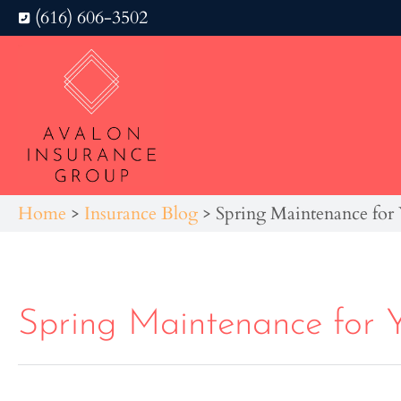
(616) 606-3502
Home
>
Insurance Blog
>
Spring Maintenance fo
Spring Maintenance for