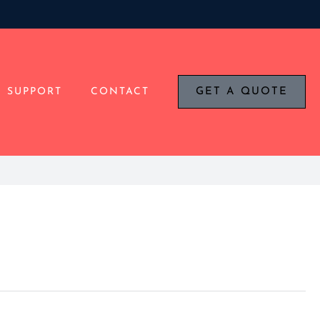
SUPPORT
CONTACT
GET A QUOTE