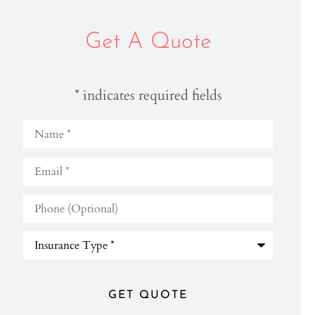
Get A Quote
* indicates required fields
Name
*
Email
*
Phone
(Optional)
Type
of
Insurance
*