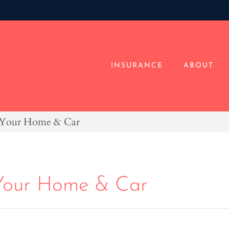
INSURANCE
ABOUT
r Your Home & Car
 Your Home & Car