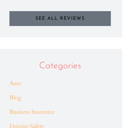
SEE ALL REVIEWS
Categories
Auto
Blog
Business Insurance
Driving Safety