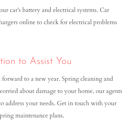
r car’s battery and electrical systems. Car
argers online to check for electrical problems
ion to Assist You
k forward to a new year. Spring cleaning and
 worried about damage to your home, our agents
s to address your needs. Get in touch with your
spring maintenance plans.