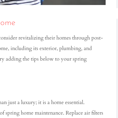
Home
nsider revitalizing their homes through post-
e, including its exterior, plumbing, and





try adding the tips below to your spring
ledgeable
Great service! Great rates!!
ocess....
Roshal R
RR
 L
 just a luxury; it is a home essential.
f spring home maintenance. Replace air filters