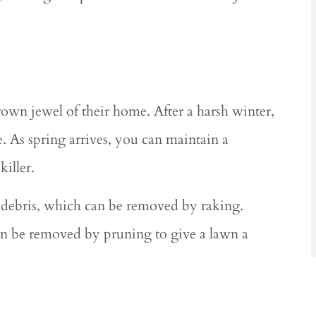
wn jewel of their home. After a harsh winter,
 As spring arrives, you can maintain a
killer.
d debris, which can be removed by raking.
an be removed by pruning to give a lawn a