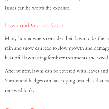
issues can be worth the expense.
Lawn and Garden Care
Many homeowners consider their lawn to be the cro
rain and snow can lead to slow growth and damage.
beautiful lawn using fertilizer treatments and weed 
After winter, lawns can be covered with leaves an
Shrubs and hedges can have dying branches that c
renewed look.