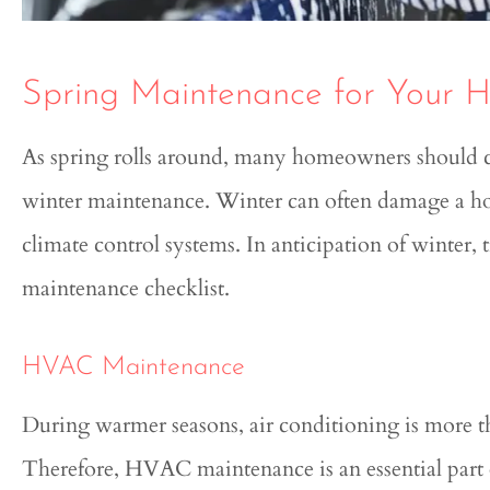
Spring Maintenance for Your 
As spring rolls around, many homeowners should co
winter maintenance. Winter can often damage a hom





climate control systems. In anticipation of winter, 
Genesis was extremely know
maintenance checklist.
and helpful in this entire pr
HVAC Maintenance
Quinton
During warmer seasons, air conditioning is more than
Therefore, HVAC maintenance is an essential part o