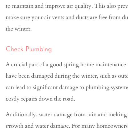
to maintain and improve air quality. This also pr
make sure your air vents and ducts are free from du
the winter.
Check Plumbing
A crucial part of a good spring home maintenance 
have been damaged during the winter, such as outd
can lead to significant damage to plumbing system
costly repairs down the road.
Additionally, water damage from rain and melting 
growth and water damage. For many homeowners, tu