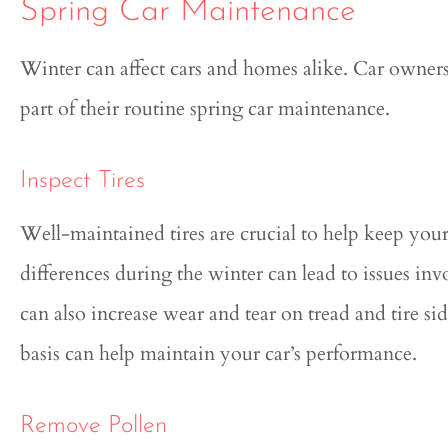
Spring Car Maintenance
Winter can affect cars and homes alike. Car owner
part of their routine spring car maintenance.
Inspect Tires
Well-maintained tires are crucial to help keep yo
differences during the winter can lead to issues in
can also increase wear and tear on tread and tire si
basis can help maintain your car’s performance.
Remove Pollen