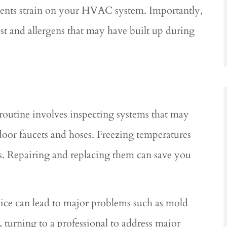
events strain on your HVAC system. Importantly,
st and allergens that may have built up during
routine involves inspecting systems that may
oor faucets and hoses. Freezing temperatures
s. Repairing and replacing them can save you
ice can lead to major problems such as mold
rning to a professional to address major