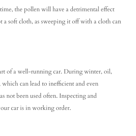
 time, the pollen will have a detrimental effect
a soft cloth, as sweeping it off with a cloth can
rt of a well-running car. During winter, oil,
 which can lead to inefficient and even
has not been used often. Inspecting and
your car is in working order.